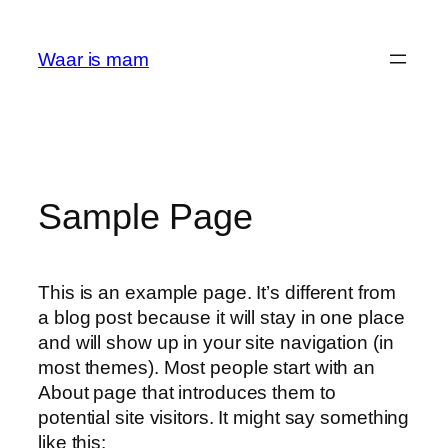
Ga
naar
Waar is mam
de
inhoud
Sample Page
This is an example page. It’s different from
a blog post because it will stay in one place
and will show up in your site navigation (in
most themes). Most people start with an
About page that introduces them to
potential site visitors. It might say something
like this: