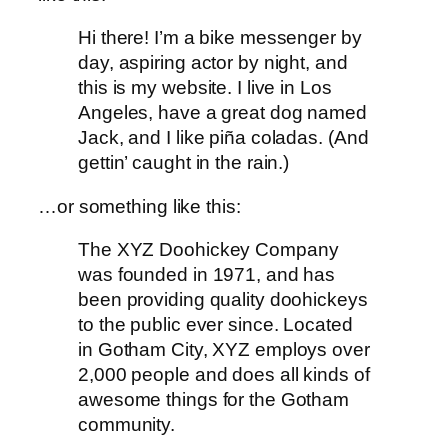
Hi there! I’m a bike messenger by
day, aspiring actor by night, and
this is my website. I live in Los
Angeles, have a great dog named
Jack, and I like piña coladas. (And
gettin’ caught in the rain.)
…or something like this:
The XYZ Doohickey Company
was founded in 1971, and has
been providing quality doohickeys
to the public ever since. Located
in Gotham City, XYZ employs over
2,000 people and does all kinds of
awesome things for the Gotham
community.