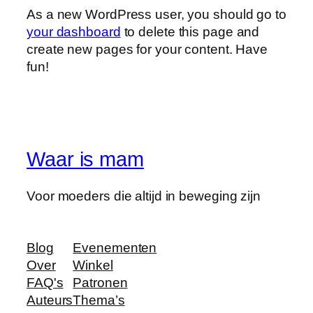
As a new WordPress user, you should go to
your dashboard
to delete this page and
create new pages for your content. Have
fun!
Waar is mam
Voor moeders die altijd in beweging zijn
Blog
Evenementen
Over
Winkel
FAQ's
Patronen
Auteurs
Thema’s